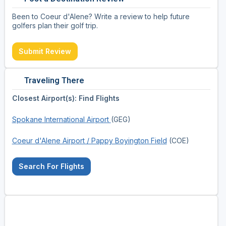
Been to Coeur d'Alene? Write a review to help future
golfers plan their golf trip.
Submit Review
Traveling There
Closest Airport(s): Find Flights
Spokane International Airport
(GEG)
Coeur d'Alene Airport / Pappy Boyington Field
(COE)
Search For Flights