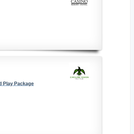
d Play Package