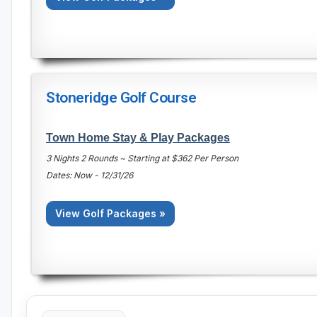
Stoneridge Golf Course
Town Home Stay & Play Packages
3 Nights 2 Rounds ~ Starting at $362 Per Person
Dates: Now - 12/31/26
View Golf Packages »