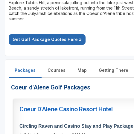
Explore Tubbs Hill, a peninsula jutting out into the lake just we
Beach, a sandy stretch of lakefront, running from the 11th Stree
catch the Julyamsh celebrations as the Coeur d'Alene tribe ho
summer.
Get Golf Package Quotes Here »
Packages
Courses
Map
Getting There
Coeur d'Alene Golf Packages
Coeur D'Alene Casino Resort Hotel
Circling Raven and Casino Stay and Play Package