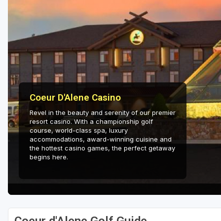
Coeur D'Alene Casino
Revel in the beauty and serenity of our premier
resort casino. With a championship golf
course, world-class spa, luxury
accommodations, award-winning cuisine and
the hottest casino games, the perfect getaway
begins here.