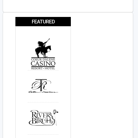
FEATURED