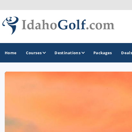
Home
Courses
Destinations
Packages
Deal
GOLF GUIDES & DESTINATIONS
Boise
Coeur d'Alene