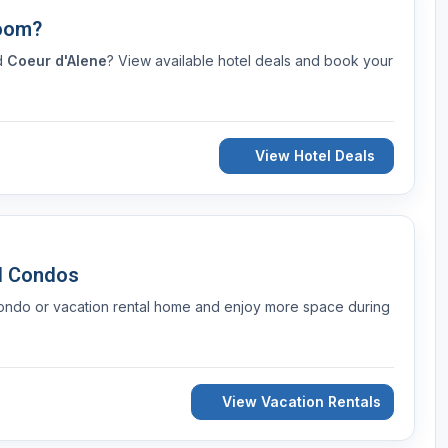
Room?
nd
Coeur d'Alene
? View available hotel deals and book your
View Hotel Deals
d Condos
condo or vacation rental home and enjoy more space during
View Vacation Rentals