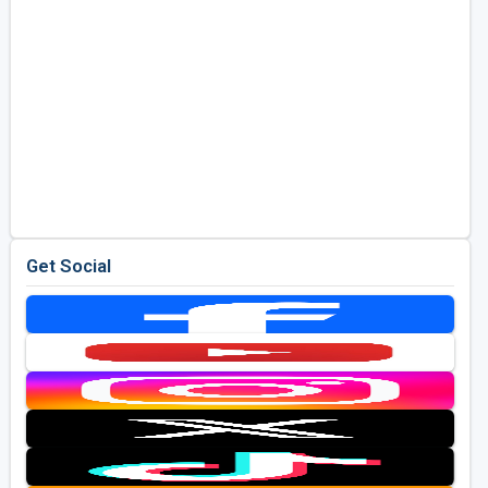
Get Social