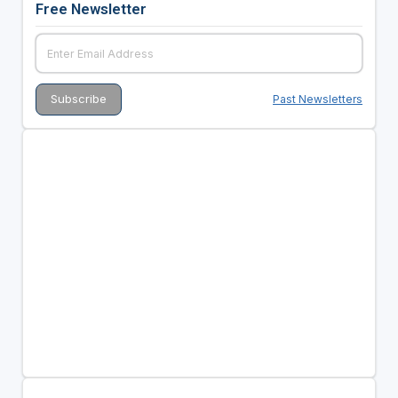
Free Newsletter
Past Newsletters