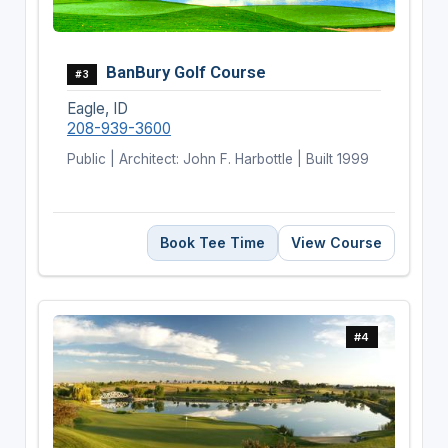
BanBury Golf Course
#3
Eagle, ID
208-939-3600
Public | Architect: John F. Harbottle | Built 1999
Book Tee Time
View Course
#4