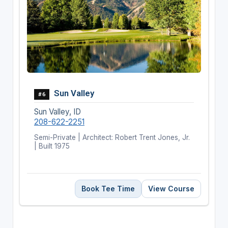
Sun Valley
#6
Sun Valley, ID
208-622-2251
Semi-Private | Architect: Robert Trent Jones, Jr.
| Built 1975
Book Tee Time
View Course