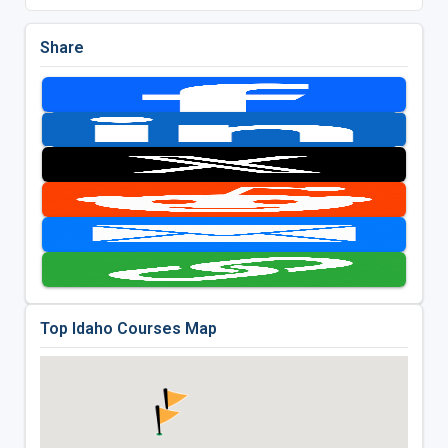
Share
Top Idaho Courses Map