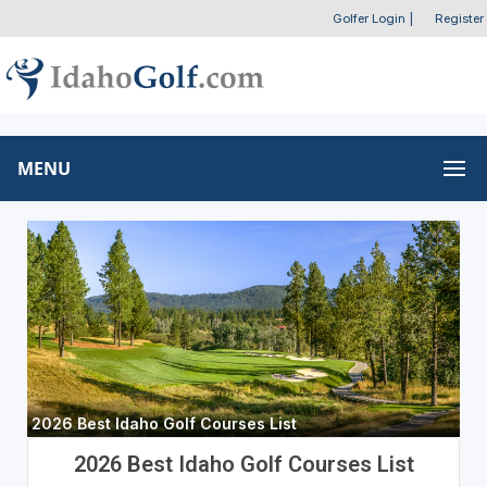
Golfer Login
|
Register
MENU
2026 Best Idaho Golf Courses List
2026 Best Idaho Golf Courses List