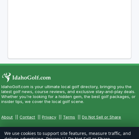
IdahoGolf.com is your ultimate local golf directory, bringing you the
latest golf news, course reviews, and exclusive stay-and-play deals.
Whether you're looking for a hidden gem, the best golf packages, or
insider tips, we cover the local golf scene.
About
||
Contact
||
Privacy
||
Terms
||
Do Not Sell or Share
We use cookies to support site features, measure traffic, and
deliver advertising.
Privacy
||
Do Not Sell or Share