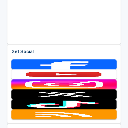
Get Social