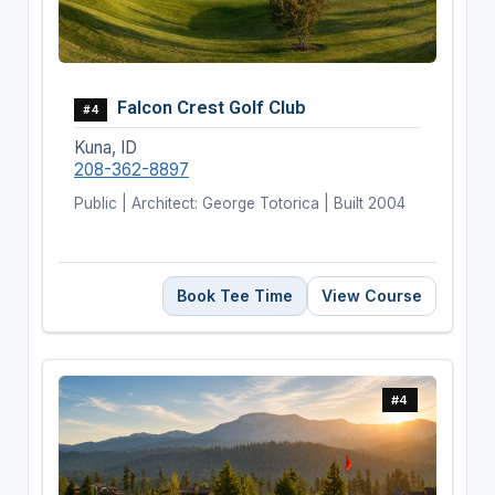
Falcon Crest Golf Club
#4
Kuna, ID
208-362-8897
Public | Architect: George Totorica | Built 2004
Book Tee Time
View Course
#4