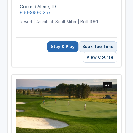
Coeur d'Alene, ID
866-990-5257
Resort | Architect: Scott Miller | Built 1991
Stay & Play
Book Tee Time
View Course
#2