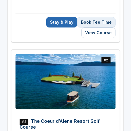
Stay & Play
Book Tee Time
View Course
#2
The Coeur d'Alene Resort Golf
#2
Course