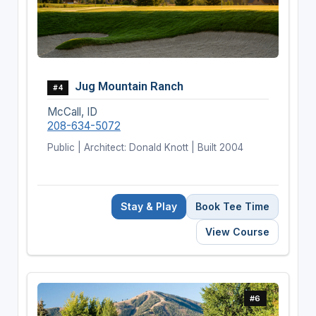
Jug Mountain Ranch
#4
McCall, ID
208-634-5072
Public | Architect: Donald Knott | Built 2004
Stay & Play
Book Tee Time
View Course
#6