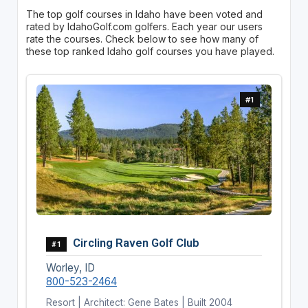
The top golf courses in Idaho have been voted and
rated by IdahoGolf.com golfers. Each year our users
rate the courses. Check below to see how many of
these top ranked Idaho golf courses you have played.
#1
Circling Raven Golf Club
#1
Worley, ID
800-523-2464
Resort | Architect: Gene Bates | Built 2004