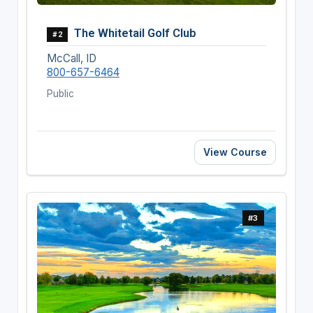
The Whitetail Golf Club
#2
McCall, ID
800-657-6464
Public
View Course
#3