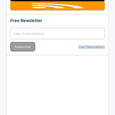
Free Newsletter
Past Newsletters