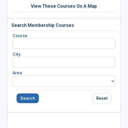
View These Courses On A Map
Search Membership Courses
Course
City
Area
Search
Reset