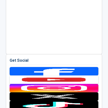
Get Social