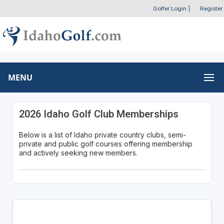
Golfer Login
|
Register
MENU
2026 Idaho Golf Club Memberships
Below is a list of Idaho private country clubs, semi-
private and public golf courses offering membership
and actively seeking new members.