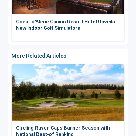
Coeur d'Alene Casino Resort Hotel Unveils
New Indoor Golf Simulators
More Related Articles
Circling Raven Caps Banner Season with
National Best-of Ranking