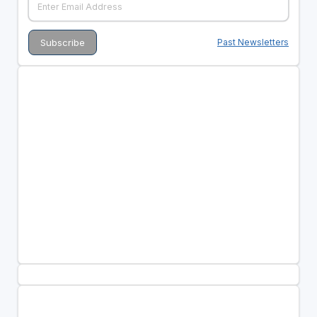
Past Newsletters