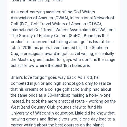
As a card-carrying member of the Golf Writers
Association of America (GWAA), International Network of
Golf (ING), Golf Travel Writers of America (GTWA),
International Golf Travel Writers Association (IGTWA), and
The Society of Hickory Golfers (SoHG), Brian has the
credentials to prove that talking about golf is his full-time
job. In 2016, his peers even handed him The Shaheen
Cup, a prestigious award in golf travel writing, essentially
the Masters green jacket for guys who don’t hit the range
but still know where the best 19th holes are.
Brian’s love for golf goes way back. As a kid, he
competed in junior and high school golf, only to realize
that his dreams of a college golf scholarship had about
the same odds as a 30-handicap making a hole-in-one.
Instead, he took the more practical route - working on the
West Bend Country Club grounds crew to fund his
University of Wisconsin education. Little did he know that
mowing greens and fixing divots would one day lead to a
career writing about the best courses on the planet.