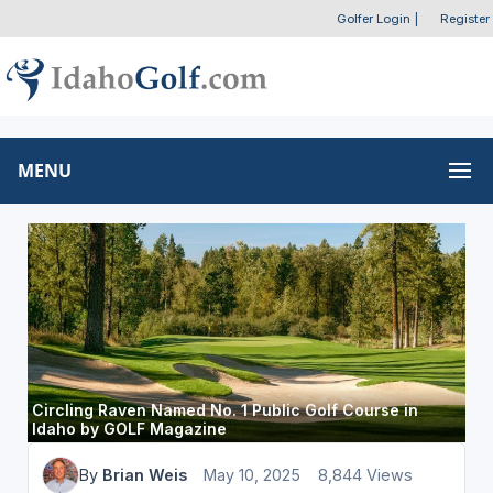
Golfer Login
|
Register
MENU
Circling Raven Named No. 1 Public Golf Course in
Idaho by GOLF Magazine
By
Brian Weis
May 10, 2025
8,844 Views