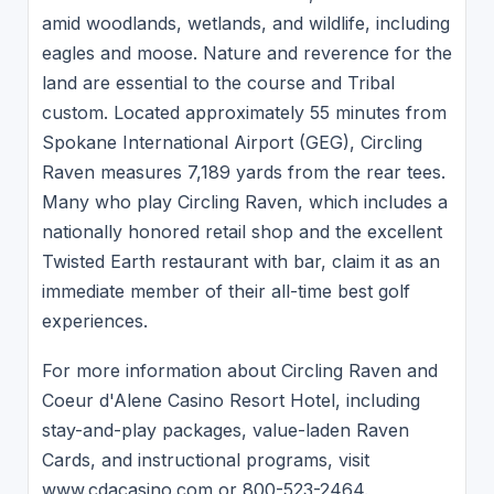
amid woodlands, wetlands, and wildlife, including
eagles and moose. Nature and reverence for the
land are essential to the course and Tribal
custom. Located approximately 55 minutes from
Spokane International Airport (GEG), Circling
Raven measures 7,189 yards from the rear tees.
Many who play Circling Raven, which includes a
nationally honored retail shop and the excellent
Twisted Earth restaurant with bar, claim it as an
immediate member of their all-time best golf
experiences.
For more information about Circling Raven and
Coeur d'Alene Casino Resort Hotel, including
stay-and-play packages, value-laden Raven
Cards, and instructional programs, visit
www.cdacasino.com or 800-523-2464.