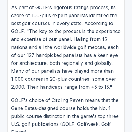
As part of GOLF's rigorous ratings process, its
cadre of 100-plus expert panelists identified the
best golf courses in every state. According to
GOLF, "The key to the process is the experience
and expertise of our panel. Hailing from 15
nations and all the worldwide golf meccas, each
of our 127 handpicked panelists has a keen eye
for architecture, both regionally and globally.
Many of our panelists have played more than
1,000 courses in 20-plus countries, some over
2,000. Their handicaps range from +5 to 15."
GOLF's choice of Circling Raven means that the
Gene Bates-designed course holds the No. 1
public course distinction in the game's top three
U.S. golf publications (GOLF, Golfweek, Golf