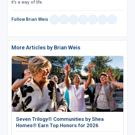
it’s a way of life.
Follow Brian Weis
More Articles by Brian Weis
Seven Trilogy® Communities by Shea
Homes® Earn Top Honors for 2026