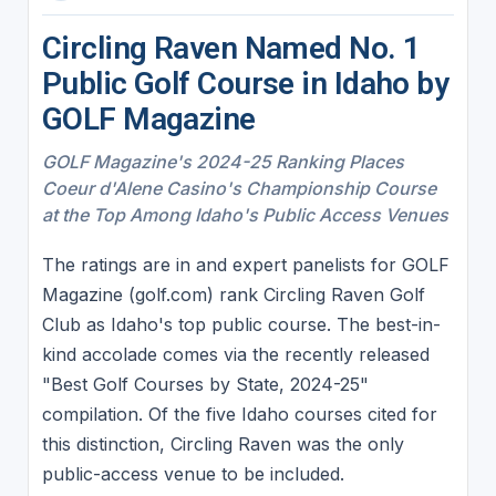
Circling Raven Named No. 1
Public Golf Course in Idaho by
GOLF Magazine
GOLF Magazine's 2024-25 Ranking Places
Coeur d'Alene Casino's Championship Course
at the Top Among Idaho's Public Access Venues
The ratings are in and expert panelists for GOLF
Magazine (golf.com) rank Circling Raven Golf
Club as Idaho's top public course. The best-in-
kind accolade comes via the recently released
"Best Golf Courses by State, 2024-25"
compilation. Of the five Idaho courses cited for
this distinction, Circling Raven was the only
public-access venue to be included.