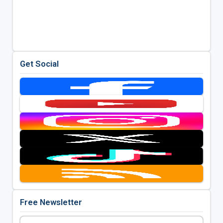
Get Social
Free Newsletter