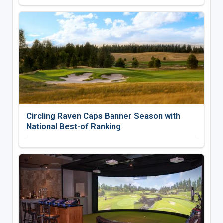
Circling Raven Caps Banner Season with
National Best-of Ranking