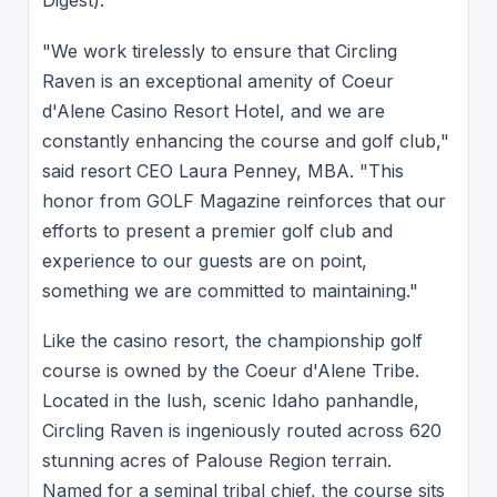
Digest).
"We work tirelessly to ensure that Circling
Raven is an exceptional amenity of Coeur
d'Alene Casino Resort Hotel, and we are
constantly enhancing the course and golf club,"
said resort CEO Laura Penney, MBA. "This
honor from GOLF Magazine reinforces that our
efforts to present a premier golf club and
experience to our guests are on point,
something we are committed to maintaining."
Like the casino resort, the championship golf
course is owned by the Coeur d'Alene Tribe.
Located in the lush, scenic Idaho panhandle,
Circling Raven is ingeniously routed across 620
stunning acres of Palouse Region terrain.
Named for a seminal tribal chief, the course sits