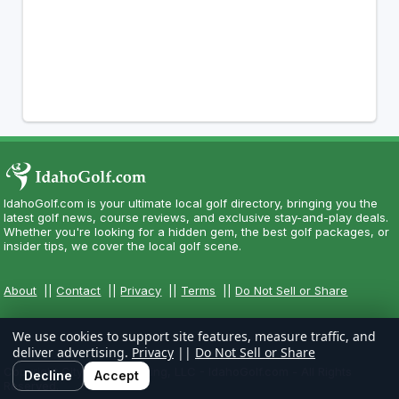
IdahoGolf.com is your ultimate local golf directory, bringing you the
latest golf news, course reviews, and exclusive stay-and-play deals.
Whether you're looking for a hidden gem, the best golf packages, or
insider tips, we cover the local golf scene.
About
||
Contact
||
Privacy
||
Terms
||
Do Not Sell or Share
We use cookies to support site features, measure traffic, and
deliver advertising.
Privacy
||
Do Not Sell or Share
Copyright CityCom Marketing, LLC - IdahoGolf.com - All Rights
Decline
Accept
Reserved.