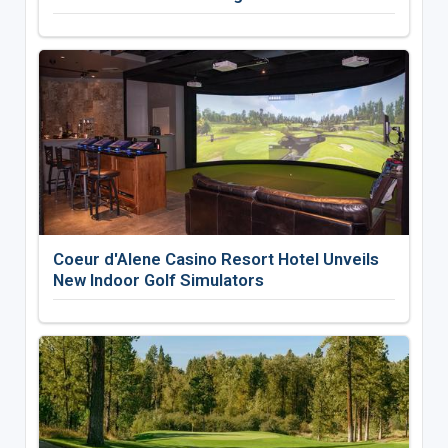
Coeur d'Alene Casino Resort Hotel Unveils
New Indoor Golf Simulators