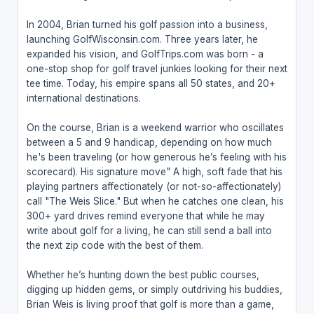
In 2004, Brian turned his golf passion into a business,
launching GolfWisconsin.com. Three years later, he
expanded his vision, and GolfTrips.com was born - a
one-stop shop for golf travel junkies looking for their next
tee time. Today, his empire spans all 50 states, and 20+
international destinations.
On the course, Brian is a weekend warrior who oscillates
between a 5 and 9 handicap, depending on how much
he's been traveling (or how generous he’s feeling with his
scorecard). His signature move" A high, soft fade that his
playing partners affectionately (or not-so-affectionately)
call "The Weis Slice." But when he catches one clean, his
300+ yard drives remind everyone that while he may
write about golf for a living, he can still send a ball into
the next zip code with the best of them.
Whether he’s hunting down the best public courses,
digging up hidden gems, or simply outdriving his buddies,
Brian Weis is living proof that golf is more than a game,