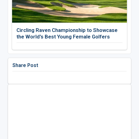
Circling Raven Championship to Showcase
the World's Best Young Female Golfers
Share Post