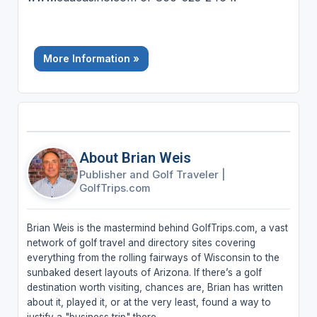
More Information »
About Brian Weis
Publisher and Golf Traveler
|
GolfTrips.com
Brian Weis is the mastermind behind GolfTrips.com, a vast
network of golf travel and directory sites covering
everything from the rolling fairways of Wisconsin to the
sunbaked desert layouts of Arizona. If there’s a golf
destination worth visiting, chances are, Brian has written
about it, played it, or at the very least, found a way to
justify a "business trip" there.