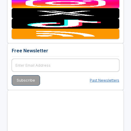
Free Newsletter
Past Newsletters