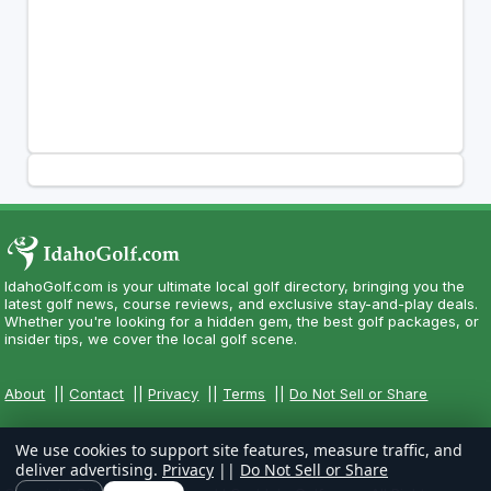
IdahoGolf.com is your ultimate local golf directory, bringing you the
latest golf news, course reviews, and exclusive stay-and-play deals.
Whether you're looking for a hidden gem, the best golf packages, or
insider tips, we cover the local golf scene.
About
||
Contact
||
Privacy
||
Terms
||
Do Not Sell or Share
We use cookies to support site features, measure traffic, and
deliver advertising.
Privacy
||
Do Not Sell or Share