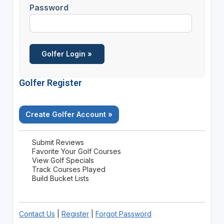
Password
Golfer Register
Create Golfer Account »
Submit Reviews
Favorite Your Golf Courses
View Golf Specials
Track Courses Played
Build Bucket Lists
Contact Us
|
Register
|
Forgot Password