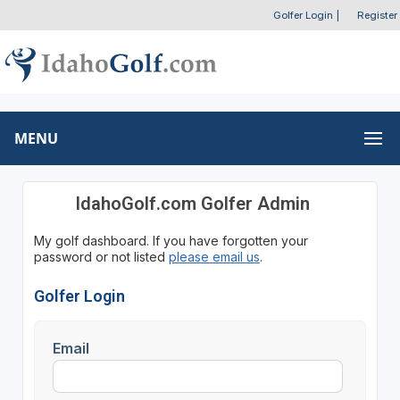
Golfer Login
|
Register
MENU
IdahoGolf.com Golfer Admin
My golf dashboard. If you have forgotten your
password or not listed
please email us
.
Golfer Login
Email