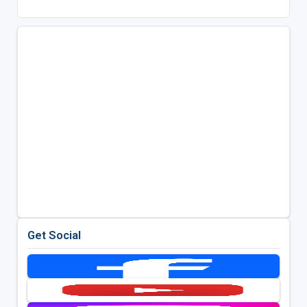
Get Social