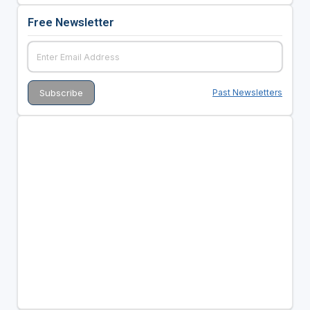
Free Newsletter
Past Newsletters