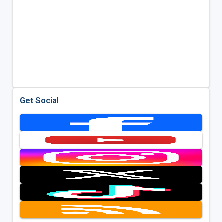
Get Social