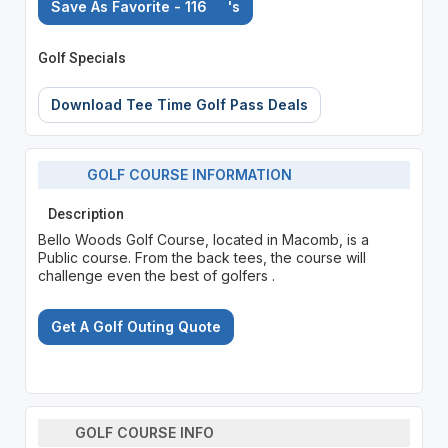
Save As Favorite - 116
's
Golf Specials
Download Tee Time Golf Pass Deals
GOLF COURSE INFORMATION
Description
Bello Woods Golf Course, located in Macomb, is a
Public course. From the back tees, the course will
challenge even the best of golfers .
Get A Golf Outing Quote
GOLF COURSE INFO