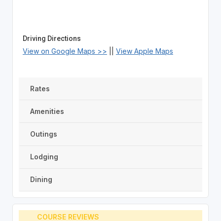
Driving Directions
View on Google Maps >>
||
View Apple Maps
Rates
Amenities
Outings
Lodging
Dining
COURSE REVIEWS