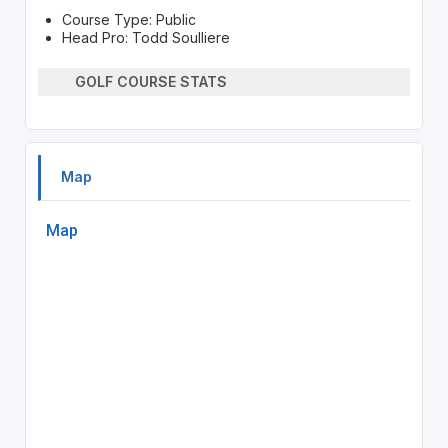
Course Type: Public
Head Pro: Todd Soulliere
GOLF COURSE STATS
Map
Map