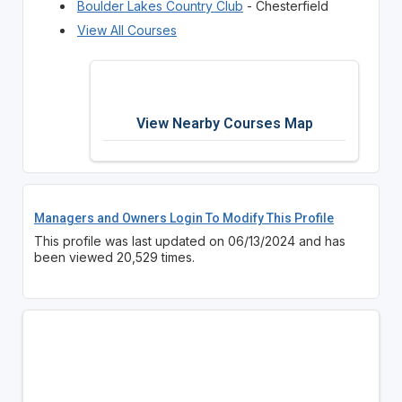
Boulder Lakes Country Club
- Chesterfield
View All Courses
View Nearby Courses Map
Managers and Owners Login To Modify This Profile
This profile was last updated on 06/13/2024 and has
been viewed 20,529 times.