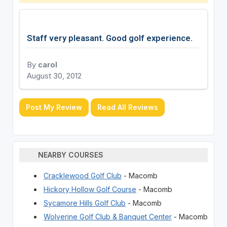
Staff very pleasant. Good golf experience.
By
carol
August 30, 2012
Post My Review
Read All Reviews
NEARBY COURSES
Cracklewood Golf Club
- Macomb
Hickory Hollow Golf Course
- Macomb
Sycamore Hills Golf Club
- Macomb
Wolverine Golf Club & Banquet Center
- Macomb