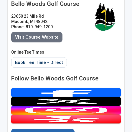
Bello Woods Golf Course
23650 23 Mile Rd
Macomb, MI 48042
Phone: 810-949-1200
Visit Course Website
Online Tee Times
Book Tee Time - Direct
Follow Bello Woods Golf Course