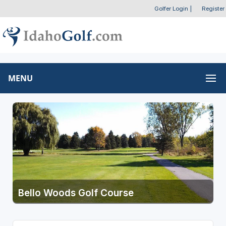
Golfer Login
|
Register
MENU
Bello Woods Golf Course