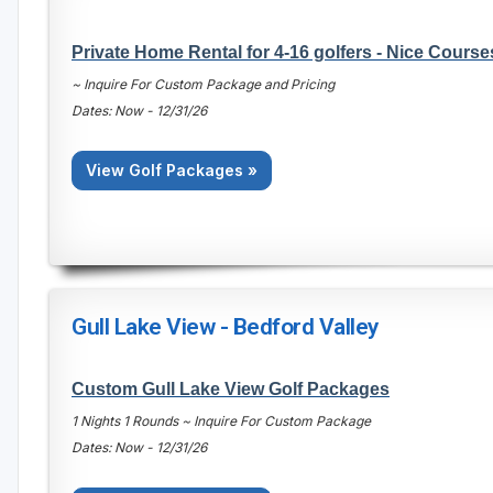
Private Home Rental for 4-16 golfers - Nice Course
~ Inquire For Custom Package and Pricing
Dates: Now - 12/31/26
View Golf Packages »
Gull Lake View - Bedford Valley
Custom Gull Lake View Golf Packages
1 Nights 1 Rounds ~ Inquire For Custom Package
Dates: Now - 12/31/26