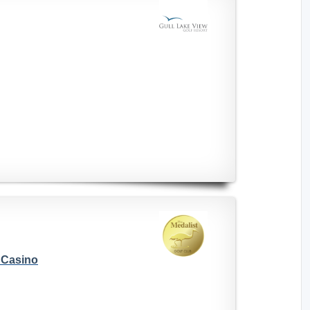
s Casino