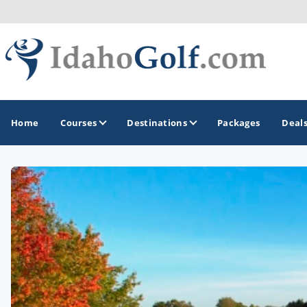
Home
Courses
Destinations
Packages
Deal
GOLF GUIDES & DESTINATIONS
Boise
Coeur d'Alene