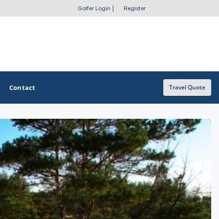
Golfer Login
|
Register
Contact
Travel Quote
OTHER GOLF GUIDES
Golf Course Map
Casino Golf Guide
Golf Resorts Directory
Stay and Play Packages