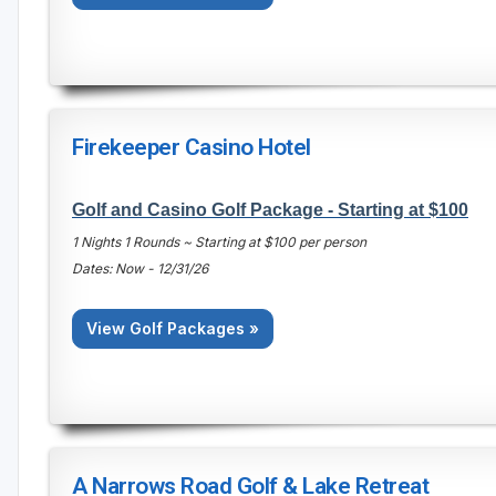
Firekeeper Casino Hotel
Golf and Casino Golf Package - Starting at $100
1 Nights 1 Rounds ~ Starting at $100 per person
Dates: Now - 12/31/26
View Golf Packages »
A Narrows Road Golf & Lake Retreat