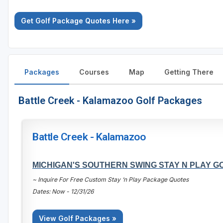
Get Golf Package Quotes Here »
Packages
Courses
Map
Getting There
Battle Creek - Kalamazoo Golf Packages
Battle Creek - Kalamazoo
MICHIGAN'S SOUTHERN SWING STAY N PLAY 
~ Inquire For Free Custom Stay ‘n Play Package Quotes
Dates: Now - 12/31/26
View Golf Packages »