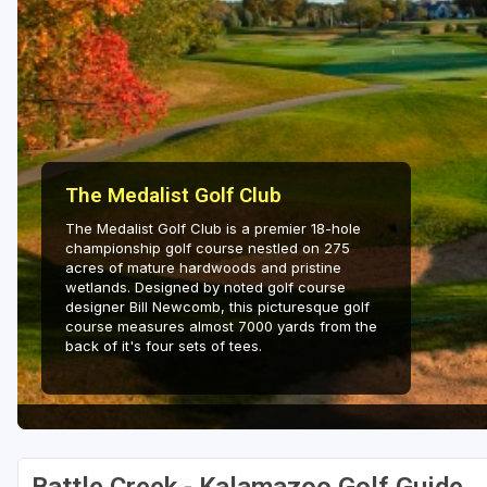
The Medalist Golf Club
The Medalist Golf Club is a premier 18-hole
championship golf course nestled on 275
acres of mature hardwoods and pristine
wetlands. Designed by noted golf course
designer Bill Newcomb, this picturesque golf
course measures almost 7000 yards from the
back of it's four sets of tees.