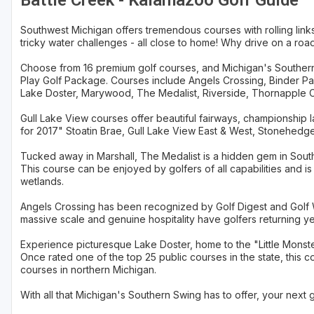
Battle Creek - Kalamazoo Golf Guide
Southwest Michigan offers tremendous courses with rolling li
tricky water challenges - all close to home! Why drive on a roa
Choose from 16 premium golf courses, and Michigan's Southern 
Play Golf Package. Courses include Angels Crossing, Binder Park,
Lake Doster, Marywood, The Medalist, Riverside, Thornapple C
Gull Lake View courses offer beautiful fairways, championship 
for 2017" Stoatin Brae, Gull Lake View East & West, Stonehedge
Tucked away in Marshall, The Medalist is a hidden gem in Southw
This course can be enjoyed by golfers of all capabilities and 
wetlands.
Angels Crossing has been recognized by Golf Digest and Golf We
massive scale and genuine hospitality have golfers returning ye
Experience picturesque Lake Doster, home to the "Little Monst
Once rated one of the top 25 public courses in the state, this c
courses in northern Michigan.
With all that Michigan's Southern Swing has to offer, your next go