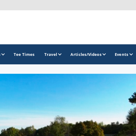
s
Tee Times
Travel
Articles/Videos
Events
GOLF TRAILS
Idaho Golf Trail