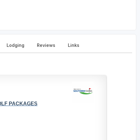
Lodging
Reviews
Links
GOLF PACKAGES