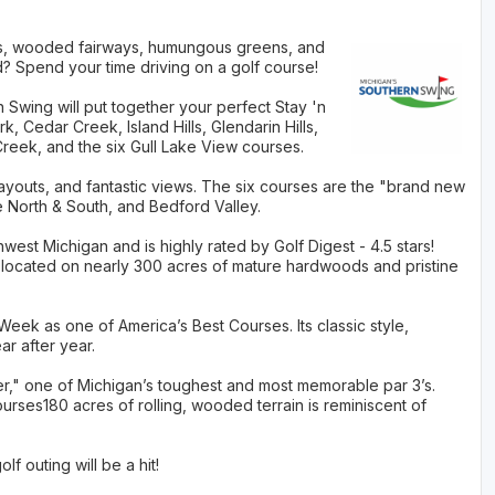
nks, wooded fairways, humungous greens, and
d? Spend your time driving on a golf course!
Swing will put together your perfect Stay 'n
 Cedar Creek, Island Hills, Glendarin Hills,
reek, and the six Gull Lake View courses.
layouts, and fantastic views. The six courses are the "brand new
 North & South, and Bedford Valley.
est Michigan and is highly rated by Golf Digest - 4.5 stars!
is located on nearly 300 acres of mature hardwoods and pristine
ek as one of America’s Best Courses. Its classic style,
ar after year.
er," one of Michigan’s toughest and most memorable par 3’s.
ourses180 acres of rolling, wooded terrain is reminiscent of
lf outing will be a hit!