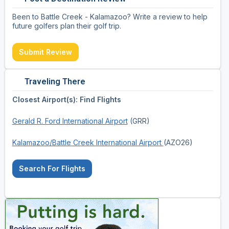
Been to Battle Creek - Kalamazoo? Write a review to help
future golfers plan their golf trip.
Submit Review
Traveling There
Closest Airport(s): Find Flights
Gerald R. Ford International Airport
(GRR)
Kalamazoo/Battle Creek International Airport
(AZO26)
Search For Flights