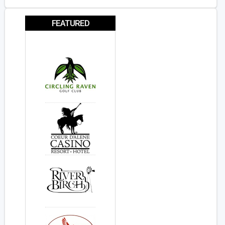
FEATURED