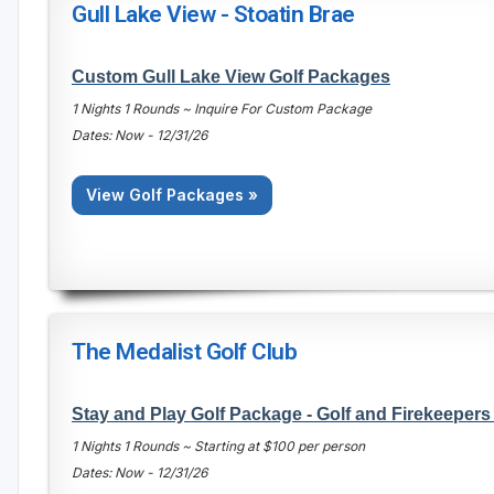
Gull Lake View - Stoatin Brae
Custom Gull Lake View Golf Packages
1 Nights 1 Rounds ~ Inquire For Custom Package
Dates: Now - 12/31/26
View Golf Packages »
The Medalist Golf Club
Stay and Play Golf Package - Golf and Firekeeper
1 Nights 1 Rounds ~ Starting at $100 per person
Dates: Now - 12/31/26