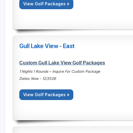
View Golf Packages »
Gull Lake View - East
Custom Gull Lake View Golf Packages
1 Nights 1 Rounds ~ Inquire For Custom Package
Dates: Now - 12/31/26
View Golf Packages »