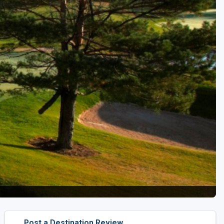
Golf Travel Ideas
Post a Destination Review