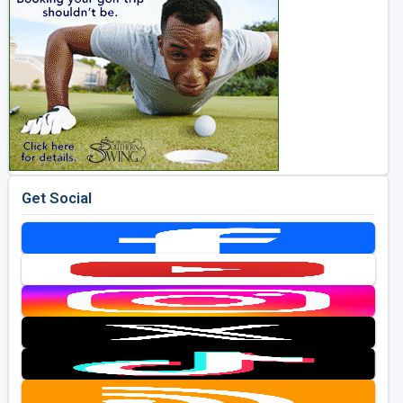
Get Social