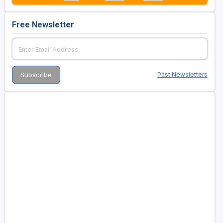
Free Newsletter
Past Newsletters