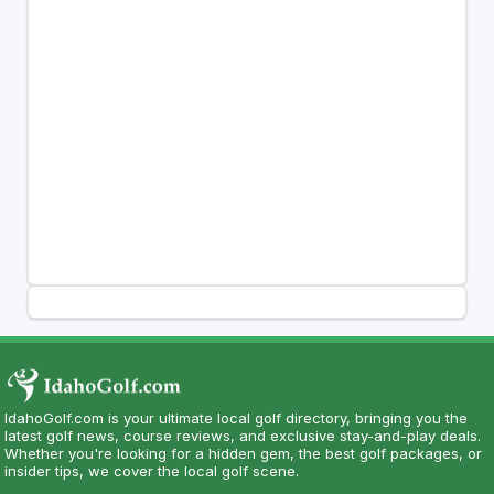
IdahoGolf.com is your ultimate local golf directory, bringing you the
latest golf news, course reviews, and exclusive stay-and-play deals.
Whether you're looking for a hidden gem, the best golf packages, or
insider tips, we cover the local golf scene.