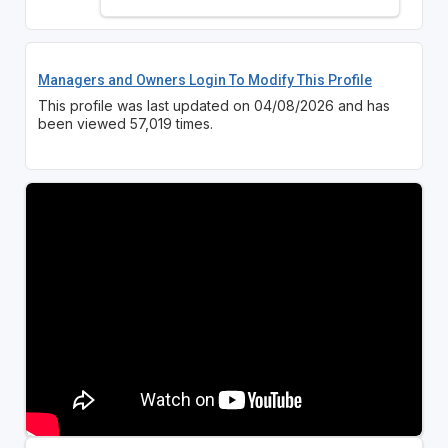
Managers and Owners Login To Modify This Profile
This profile was last updated on 04/08/2026 and has
been viewed 57,019 times.