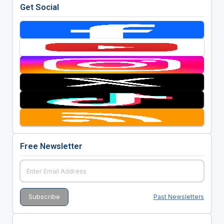
Get Social
Free Newsletter
Past Newsletters