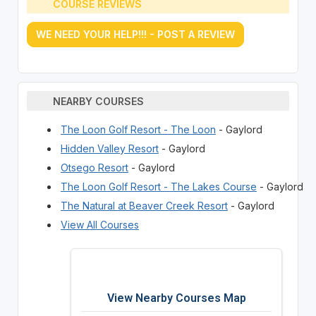
COURSE REVIEWS
WE NEED YOUR HELP!!! - POST A REVIEW
NEARBY COURSES
The Loon Golf Resort - The Loon
- Gaylord
Hidden Valley Resort
- Gaylord
Otsego Resort
- Gaylord
The Loon Golf Resort - The Lakes Course
- Gaylord
The Natural at Beaver Creek Resort
- Gaylord
View All Courses
View Nearby Courses Map