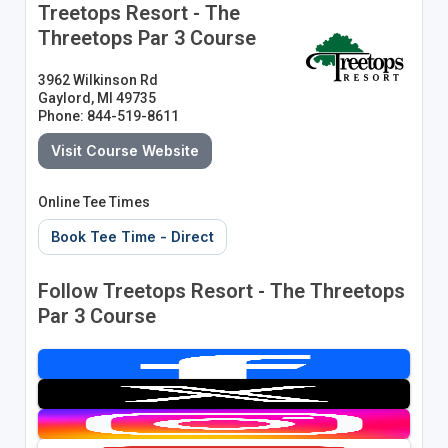
Treetops Resort - The
Threetops Par 3 Course
3962 Wilkinson Rd
Gaylord, MI 49735
Phone: 844-519-8611
Visit Course Website
Online Tee Times
Book Tee Time - Direct
Follow Treetops Resort - The Threetops
Par 3 Course