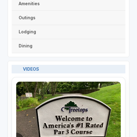
Amenities
Outings
Lodging
Dining
VIDEOS