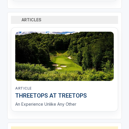
ARTICLES
ARTICLE
THREETOPS AT TREETOPS
An Experience Unlike Any Other