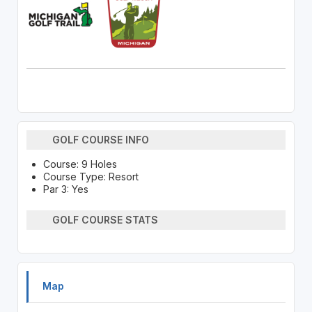
GOLF COURSE INFO
Course: 9 Holes
Course Type: Resort
Par 3: Yes
GOLF COURSE STATS
Map