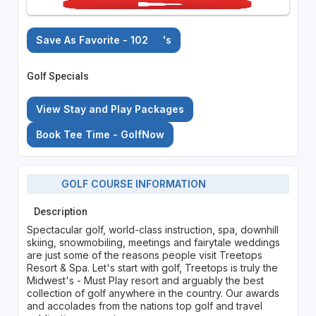
Save As Favorite - 102
's
Golf Specials
View Stay and Play Packages
Book Tee Time - GolfNow
GOLF COURSE INFORMATION
Description
Spectacular golf, world-class instruction, spa, downhill
skiing, snowmobiling, meetings and fairytale weddings
are just some of the reasons people visit Treetops
Resort & Spa. Let's start with golf, Treetops is truly the
Midwest's - Must Play resort and arguably the best
collection of golf anywhere in the country. Our awards
and accolades from the nations top golf and travel