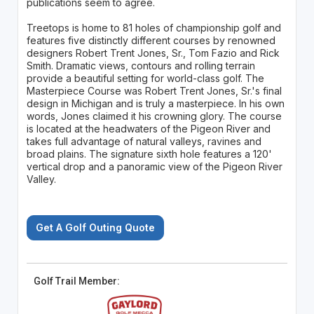
publications seem to agree.
Treetops is home to 81 holes of championship golf and
features five distinctly different courses by renowned
designers Robert Trent Jones, Sr., Tom Fazio and Rick
Smith. Dramatic views, contours and rolling terrain
provide a beautiful setting for world-class golf. The
Masterpiece Course was Robert Trent Jones, Sr.'s final
design in Michigan and is truly a masterpiece. In his own
words, Jones claimed it his crowning glory. The course
is located at the headwaters of the Pigeon River and
takes full advantage of natural valleys, ravines and
broad plains. The signature sixth hole features a 120'
vertical drop and a panoramic view of the Pigeon River
Valley.
Get A Golf Outing Quote
Golf Trail Member: