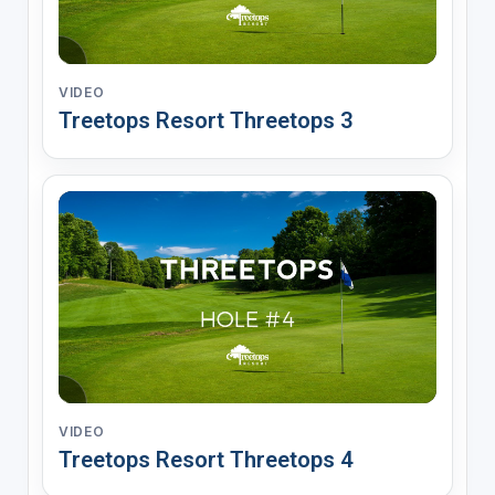
VIDEO
Treetops Resort Threetops 3
VIDEO
Treetops Resort Threetops 4