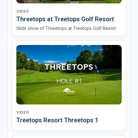
VIDEO
Threetops at Treetops Golf Resort
Slide show of Threetops at Treetops Golf Resort
VIDEO
Treetops Resort Threetops 1