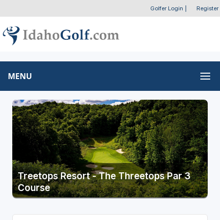
Golfer Login
|
Register
MENU
Treetops Resort - The Threetops Par 3
Course