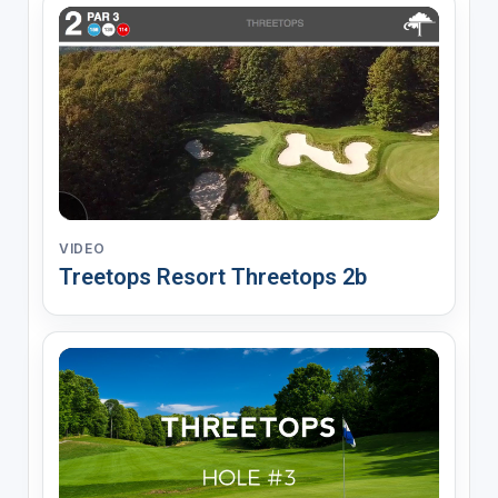
VIDEO
Treetops Resort Threetops 2b