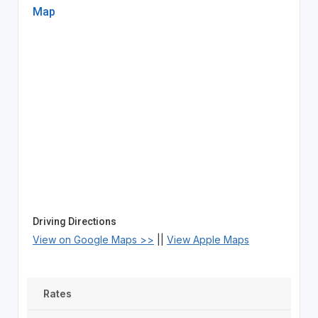
Map
Driving Directions
View on Google Maps >>
||
View Apple Maps
Rates