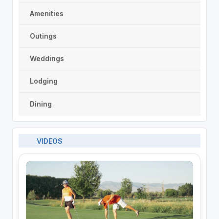
Amenities
Outings
Weddings
Lodging
Dining
VIDEOS