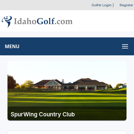
Golfer Login
|
Register
MENU
SpurWing Country Club