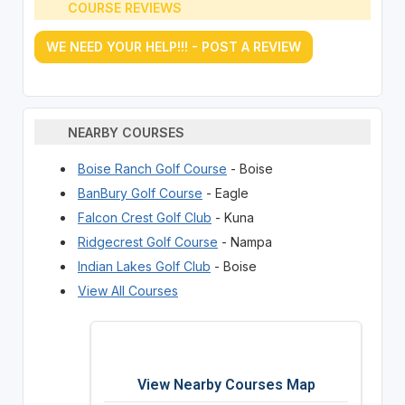
COURSE REVIEWS
WE NEED YOUR HELP!!! - POST A REVIEW
NEARBY COURSES
Boise Ranch Golf Course
- Boise
BanBury Golf Course
- Eagle
Falcon Crest Golf Club
- Kuna
Ridgecrest Golf Course
- Nampa
Indian Lakes Golf Club
- Boise
View All Courses
View Nearby Courses Map