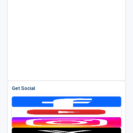
Get Social