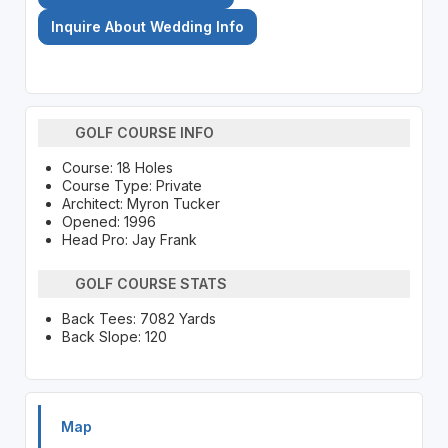
Inquire About Wedding Info
GOLF COURSE INFO
Course: 18 Holes
Course Type: Private
Architect: Myron Tucker
Opened: 1996
Head Pro: Jay Frank
GOLF COURSE STATS
Back Tees: 7082 Yards
Back Slope: 120
Map