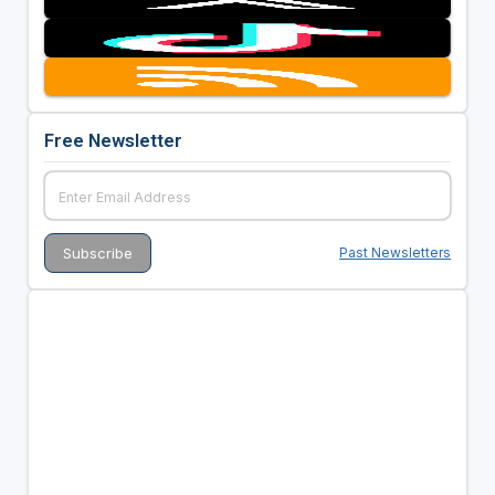
Free Newsletter
Past Newsletters