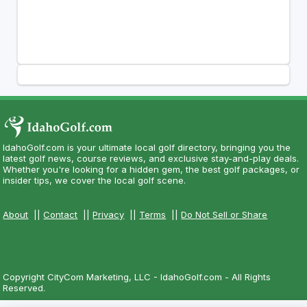
IdahoGolf.com is your ultimate local golf directory, bringing you the
latest golf news, course reviews, and exclusive stay-and-play deals.
Whether you're looking for a hidden gem, the best golf packages, or
insider tips, we cover the local golf scene.
About
||
Contact
||
Privacy
||
Terms
||
Do Not Sell or Share
Copyright CityCom Marketing, LLC - IdahoGolf.com - All Rights
Reserved.