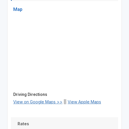
Map
Driving Directions
View on Google Maps >>
||
View Apple Maps
Rates