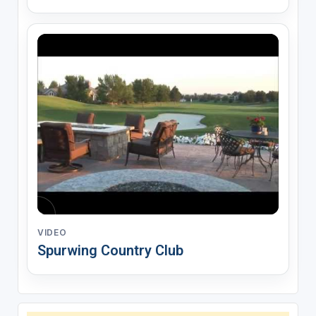
VIDEO
Spurwing Country Club