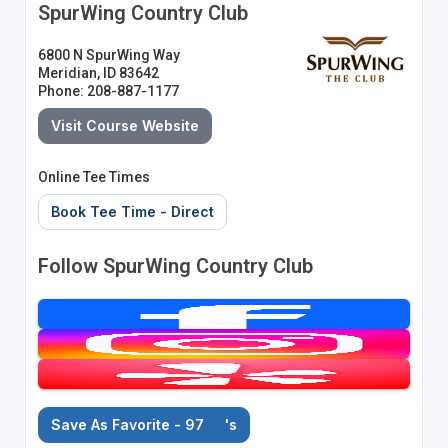
SpurWing Country Club
6800 N SpurWing Way
Meridian, ID 83642
Phone: 208-887-1177
Visit Course Website
Online Tee Times
Book Tee Time - Direct
Follow SpurWing Country Club
Save As Favorite - 97
's