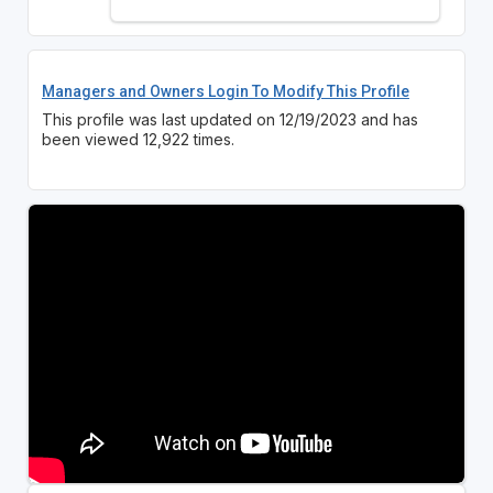
Managers and Owners Login To Modify This Profile
This profile was last updated on 12/19/2023 and has
been viewed 12,922 times.