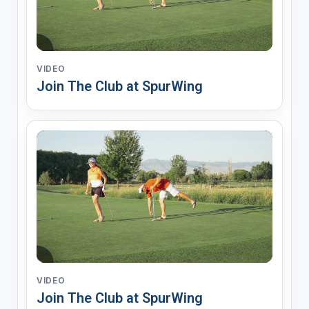
VIDEO
Join The Club at SpurWing
VIDEO
Join The Club at SpurWing