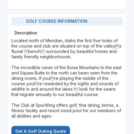
GOLF COURSE INFORMATION
Description
Located north of Meridian, Idaho the first five holes of
the course and club are situated on top of the valleys
fluvial bench surrounded by beautiful homes and
family friendly neighborhoods.
The incredible views of the Boise Mountains to the east
and Squaw Butte to the north can been seen from the
dining rooms. If youre playing the middle of the
course youre rewarded by the sights and sounds of
wildlife in and around the lakes  look for the swans
that migrate annually to our beautiful course.
The Club at SpurWing offers golf, fine dining, tennis, a
fitness facility and resort sized pool for our members of
all abilities and ages.
Get A Golf Outing Quote