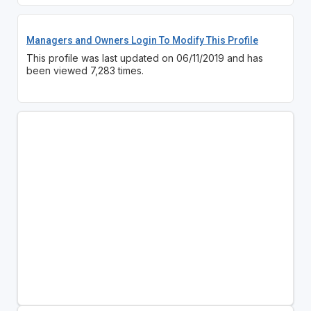
Managers and Owners Login To Modify This Profile
This profile was last updated on 06/11/2019 and has
been viewed 7,283 times.