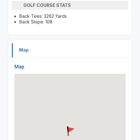
GOLF COURSE STATS
Back Tees: 3262 Yards
Back Slope: 108
Map
Map