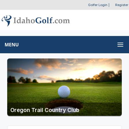
Golfer Login
|
Register
MENU
Oregon Trail Country Club