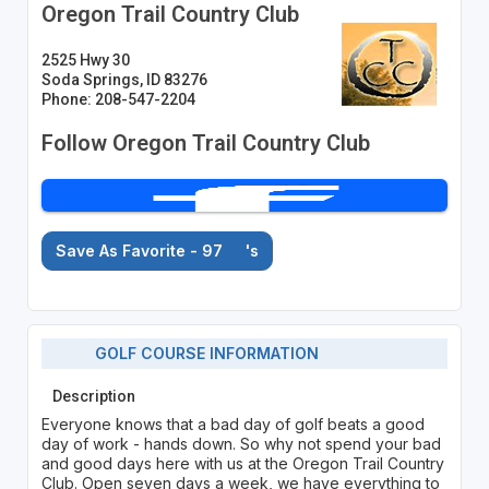
Oregon Trail Country Club
2525 Hwy 30
Soda Springs, ID 83276
Phone: 208-547-2204
Follow Oregon Trail Country Club
Save As Favorite - 97
's
GOLF COURSE INFORMATION
Description
Everyone knows that a bad day of golf beats a good
day of work - hands down. So why not spend your bad
and good days here with us at the Oregon Trail Country
Club. Open seven days a week, we have everything to