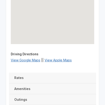
Driving Directions
View Google Maps
||
View Apple Maps
Rates
Amenities
Outings