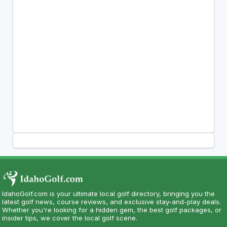
IdahoGolf.com is your ultimate local golf directory, bringing you the
latest golf news, course reviews, and exclusive stay-and-play deals.
Whether you're looking for a hidden gem, the best golf packages, or
insider tips, we cover the local golf scene.