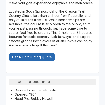
make your golf experience enjoyable and memorable.
Located in Soda Springs, Idaho, the Oregon Trail
Country Club is less than an hour from Pocatello, and
only 30 minutes from I-15. While memberships are
available, the course is also open to the public, so if
you're just passing through, but have some time to
spare, feel free to drop in. This 9-hole, par 36 course
features fantastic scenery, lush fairways, and carpet-
smooth greens that players of all skill levels can enjoy.
Are you ready to golf the Trail?
Get A Golf Outing Quote
GOLF COURSE INFO
Course Type: Semi-Private
Opened: 1964
Head Pro: Bobby Howell