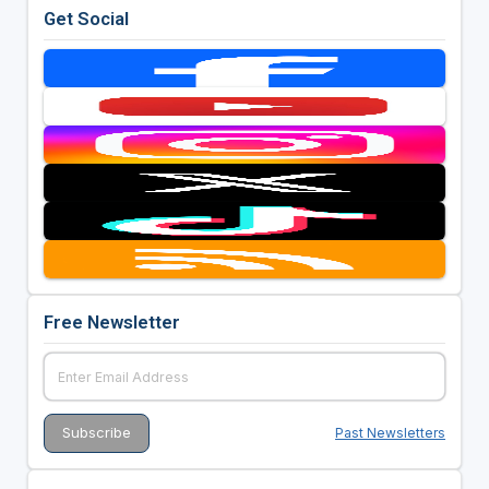
Get Social
Free Newsletter
Past Newsletters