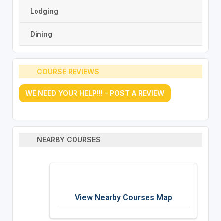
Lodging
Dining
COURSE REVIEWS
WE NEED YOUR HELP!!! - POST A REVIEW
NEARBY COURSES
View Nearby Courses Map