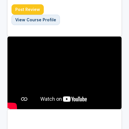
Post Review
View Course Profile