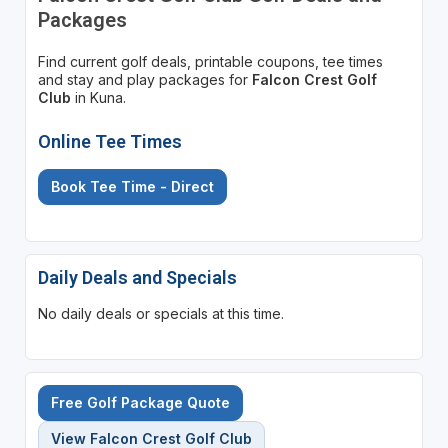
Packages
Find current golf deals, printable coupons, tee times
and stay and play packages for
Falcon Crest Golf
Club
in Kuna.
Online Tee Times
Book Tee Time - Direct
Daily Deals and Specials
No daily deals or specials at this time.
Free Golf Package Quote
View Falcon Crest Golf Club