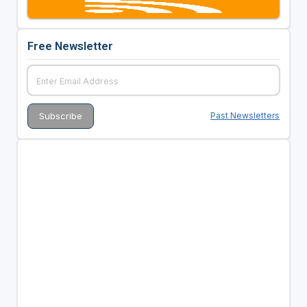
Free Newsletter
Past Newsletters