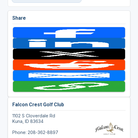
Share
Falcon Crest Golf Club
1102 S Cloverdale Rd
Kuna, ID 83634
Phone: 208-362-8897