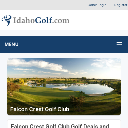
Golfer Login
|
Register
MENU
Falcon Crest Golf Club
Falcon Crest Golf Club Golf Deals and