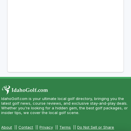
IdahoGolf.com is your ultimate local golf directory, bringing you the
latest golf news, course reviews, and exclusive stay-and-play deals.
Whether you're looking for a hidden gem, the best golf packages, or
insider tips, we cover the local golf scene.
About
||
Contact
||
Privacy
||
Terms
||
Do Not Sell or Share