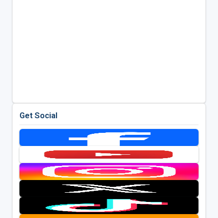
Get Social