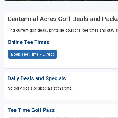
Centennial Acres Golf Deals and Pack
Find current golf deals, printable coupons, tee times and stay
Online Tee Times
Book Tee Time - Direct
Daily Deals and Specials
No daily deals or specials at this time.
Tee Time Golf Pass