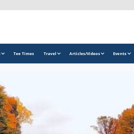
s
Tee Times
Travel
Articles/Videos
Events
GOLF TRAILS
Idaho Golf Trail