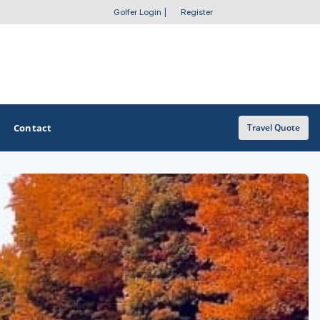
Golfer Login
|
Register
Contact
Travel Quote
OTHER GOLF GUIDES
Golf Course Map
Casino Golf Guide
Golf Resorts Directory
Stay and Play Packages