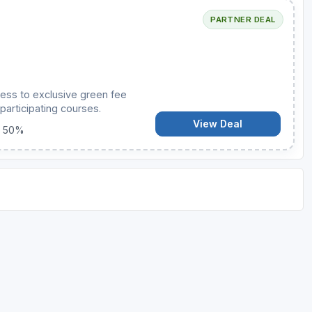
PARTNER DEAL
ess to exclusive green fee
participating courses.
View Deal
o 50%