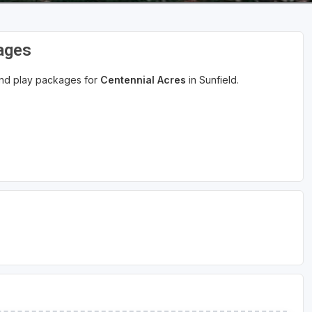
ages
 and play packages for
Centennial Acres
in Sunfield.