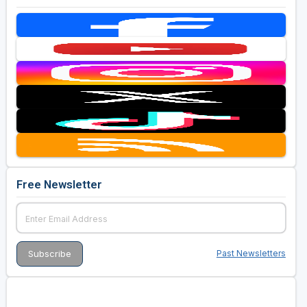
Free Newsletter
Past Newsletters