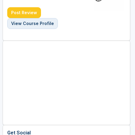
Post Review
View Course Profile
Get Social