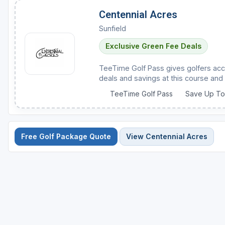
Centennial Acres
Sunfield
Exclusive Green Fee Deals
TeeTime Golf Pass gives golfers acc
deals and savings at this course and 
TeeTime Golf Pass
Save Up T
Free Golf Package Quote
View Centennial Acres