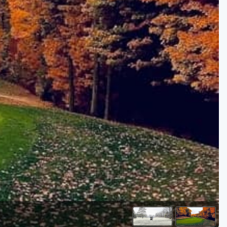
Golf Travel Ideas