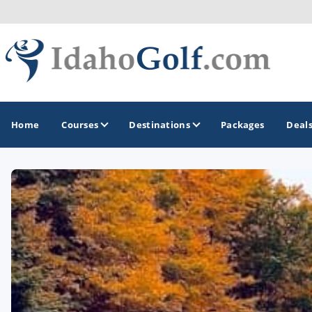
Home
Courses
Destinations
Packages
Deal
GOLF GUIDES & DESTINATIONS
Boise
Coeur d'Alene