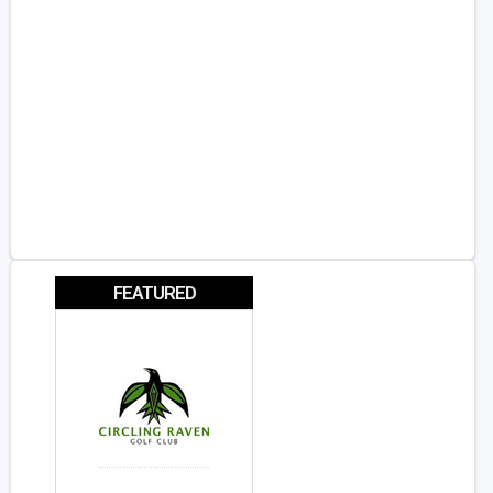
FEATURED