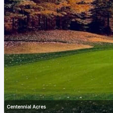
Centennial Acres