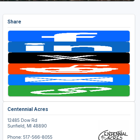
Share
Centennial Acres
12485 Dow Rd
Sunfield, MI 48890
Phone: 517-566-8055