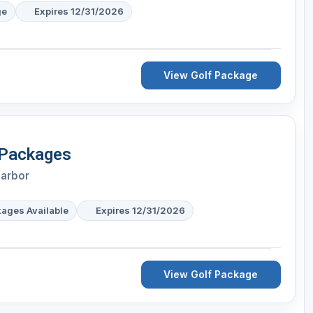
ge
Expires 12/31/2026
View Golf Package
 Packages
Harbor
kages Available
Expires 12/31/2026
View Golf Package