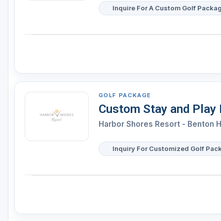
Inquire For A Custom Golf Packa
GOLF PACKAGE
Custom Stay and Play
Harbor Shores Resort - Benton 
Inquiry For Customized Golf Pac