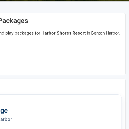
 Packages
 and play packages for
Harbor Shores Resort
in Benton Harbor.
age
Harbor