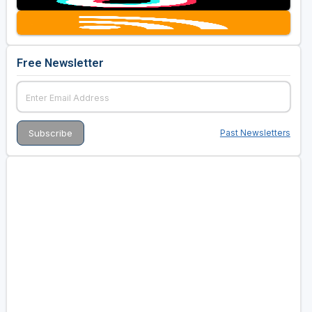
Free Newsletter
Past Newsletters