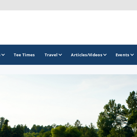
s
Tee Times
Travel
Articles/Videos
Events
GOLF TRAILS
Idaho Golf Trail