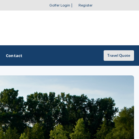
Golfer Login
|
Register
Contact
Travel Quote
OTHER GOLF GUIDES
Golf Course Map
Casino Golf Guide
Golf Resorts Directory
Stay and Play Packages