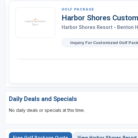
GOLF PACKAGE
Harbor Shores Custom
Harbor Shores Resort - Benton 
Inquiry For Customized Golf Pac
Daily Deals and Specials
No daily deals or specials at this time.
Free Golf Package Quote
View Harbor Shores Resort