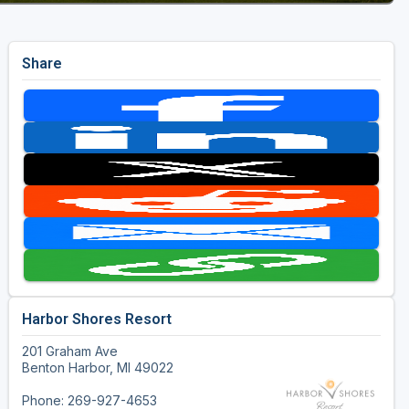
Share
Harbor Shores Resort
201 Graham Ave
Benton Harbor, MI 49022
Phone: 269-927-4653