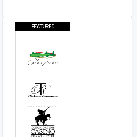
FEATURED