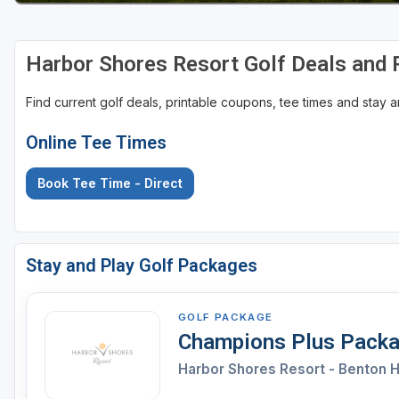
Harbor Shores Resort Golf Deals and
Find current golf deals, printable coupons, tee times and stay
Online Tee Times
Book Tee Time - Direct
Stay and Play Golf Packages
GOLF PACKAGE
Champions Plus Pack
Harbor Shores Resort - Benton 