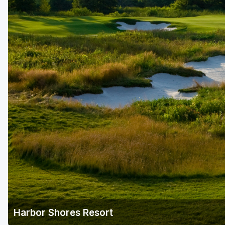
Harbor Shores Resort