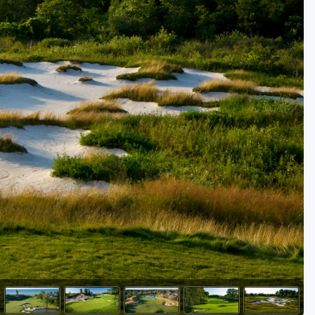
Golf Travel Ideas