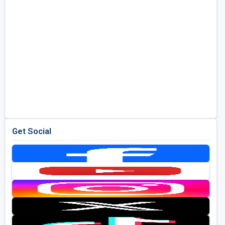
Get Social