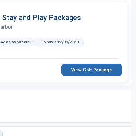
 Stay and Play Packages
Harbor
kages Available
Expires 12/31/2026
View Golf Package