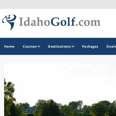
Home
Courses
Destinations
Packages
Deal
GOLF GUIDES & DESTINATIONS
Boise
Coeur d'Alene