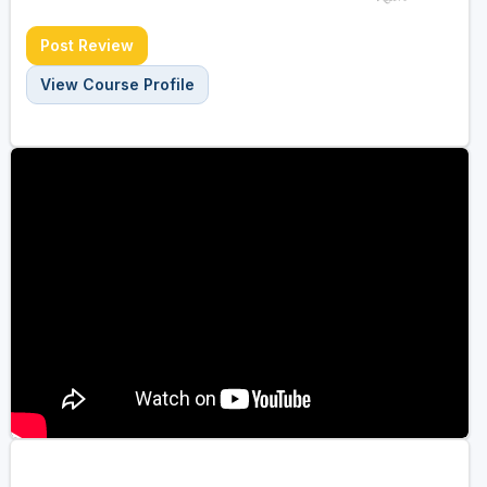
Post Review
View Course Profile