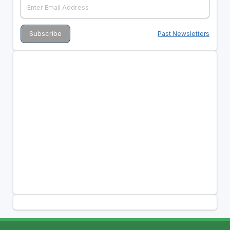
Past Newsletters