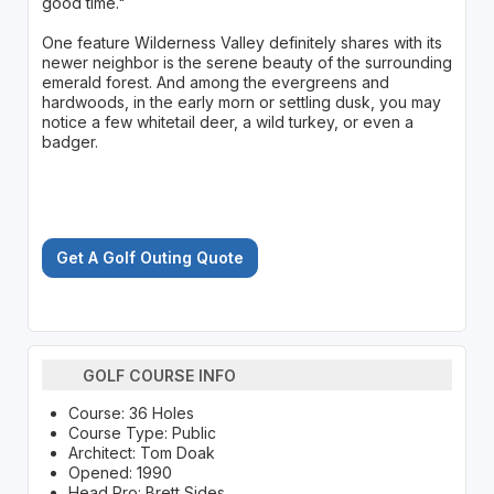
good time."
One feature Wilderness Valley definitely shares with its
newer neighbor is the serene beauty of the surrounding
emerald forest. And among the evergreens and
hardwoods, in the early morn or settling dusk, you may
notice a few whitetail deer, a wild turkey, or even a
badger.
Get A Golf Outing Quote
GOLF COURSE INFO
Course: 36 Holes
Course Type: Public
Architect: Tom Doak
Opened: 1990
Head Pro: Brett Sides