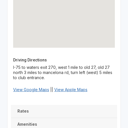
Driving Directions
I-75 to waters exit 270, west 1 mile to old 27, old 27
north 3 miles to mancelona rd, turn left (west) 5 miles
to club entrance.
View Google Maps
||
View Apple Maps
Rates
Amenities