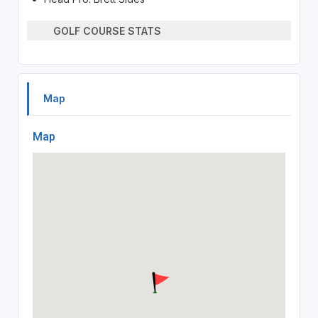
GOLF COURSE STATS
Map
Map