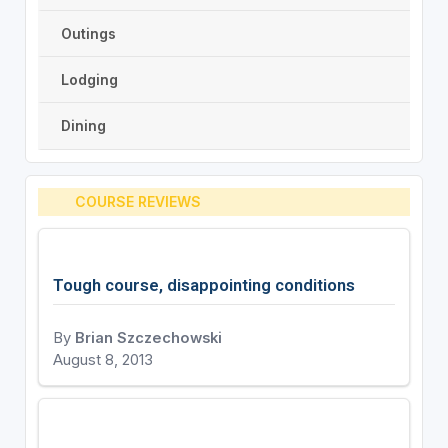
Outings
Lodging
Dining
COURSE REVIEWS
Tough course, disappointing conditions
By
Brian Szczechowski
August 8, 2013