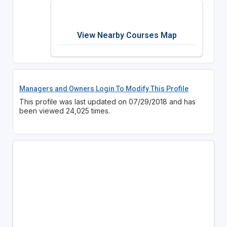
View Nearby Courses Map
Managers and Owners Login To Modify This Profile
This profile was last updated on 07/29/2018 and has
been viewed 24,025 times.