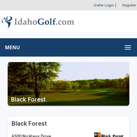
Golfer Login
|
Register
MENU
Black Forest
Black Forest
6500 Nicklaus Drive