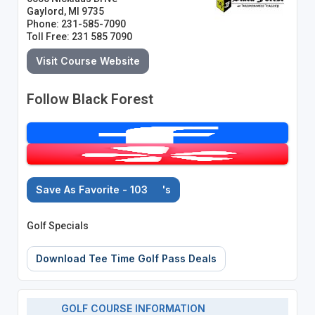
Gaylord, MI 9735
Phone: 231-585-7090
Toll Free: 231 585 7090
Visit Course Website
Follow Black Forest
Save As Favorite - 103
's
Golf Specials
Download Tee Time Golf Pass Deals
GOLF COURSE INFORMATION