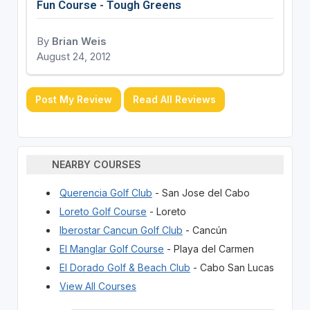
Fun Course - Tough Greens
By
Brian Weis
August 24, 2012
Post My Review
Read All Reviews
NEARBY COURSES
Querencia Golf Club
- San Jose del Cabo
Loreto Golf Course
- Loreto
Iberostar Cancun Golf Club
- Cancún
El Manglar Golf Course
- Playa del Carmen
El Dorado Golf & Beach Club
- Cabo San Lucas
View All Courses