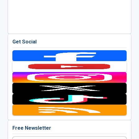
Get Social
Free Newsletter