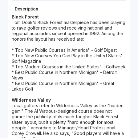
Description
Black Forest
Tom Doak's Black Forest masterpiece has been playing
to rave golfer reviews and receiving national and
regional accolades since it opened in 1992. Among the
honors the layout has received are:
* Top New Public Courses in America" - Golf Digest
* Top New Courses You Can Play in the United States" -
Golf Magazine
* Top Modern Courses in the United States" - Golfweek
* Best Public Course in Northern Michigan" - Detroit
News
* Best Public Course in Northern Michigan" - Great
Lakes Golf
Wilderness Valley
Local golfers refer to Wilderness Valley as the "hidden
gem." The Al Watrous-designed course does not
garner the publicity of its much-tougher Black Forest
sister layout, but it's plenty "hard enough for most
people," according to Manager/Head Professional
Corey Crowell. He also says, "Good players will have a