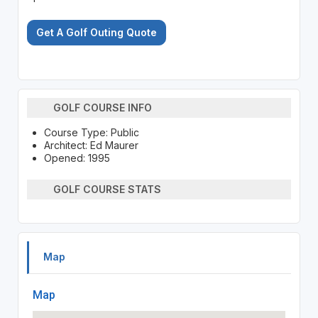
Get A Golf Outing Quote
GOLF COURSE INFO
Course Type: Public
Architect: Ed Maurer
Opened: 1995
GOLF COURSE STATS
Map
Map