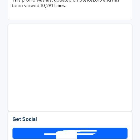
been viewed 10,281 times.
Get Social