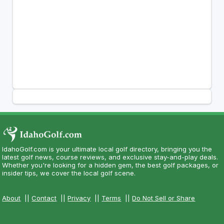
IdahoGolf.com is your ultimate local golf directory, bringing you the
latest golf news, course reviews, and exclusive stay-and-play deals.
Whether you're looking for a hidden gem, the best golf packages, or
insider tips, we cover the local golf scene.
About
||
Contact
||
Privacy
||
Terms
||
Do Not Sell or Share