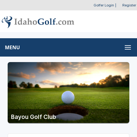
Golfer Login
|
Register
MENU
Bayou Golf Club