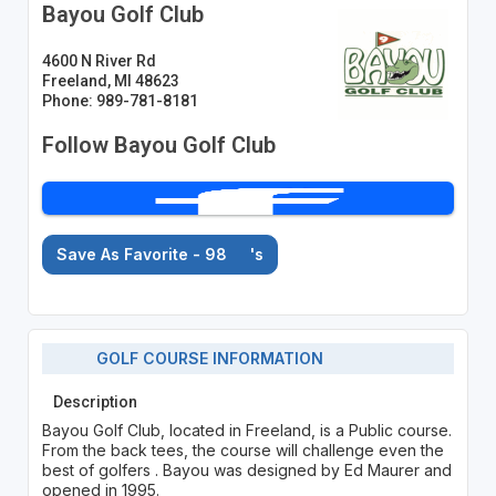
Bayou Golf Club
4600 N River Rd
Freeland, MI 48623
Phone: 989-781-8181
Follow Bayou Golf Club
Save As Favorite - 98
's
GOLF COURSE INFORMATION
Description
Bayou Golf Club, located in Freeland, is a Public course.
From the back tees, the course will challenge even the
best of golfers . Bayou was designed by Ed Maurer and
opened in 1995.