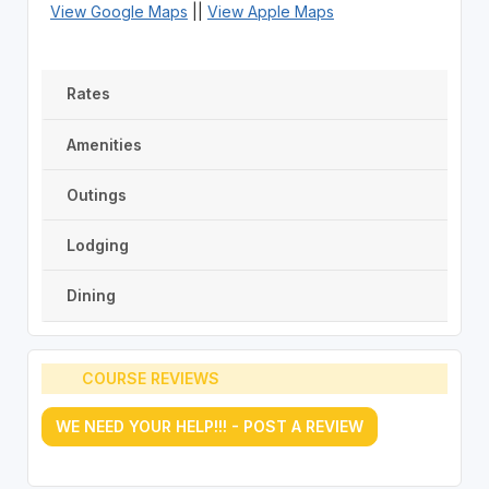
View Google Maps
||
View Apple Maps
Rates
Amenities
Outings
Lodging
Dining
COURSE REVIEWS
WE NEED YOUR HELP!!! - POST A REVIEW