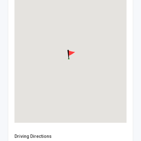
Driving Directions