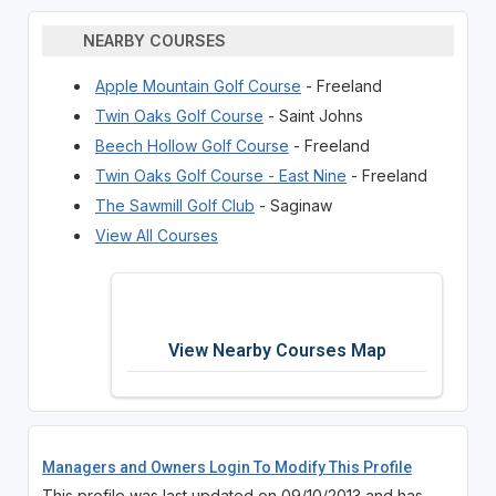
NEARBY COURSES
Apple Mountain Golf Course
- Freeland
Twin Oaks Golf Course
- Saint Johns
Beech Hollow Golf Course
- Freeland
Twin Oaks Golf Course - East Nine
- Freeland
The Sawmill Golf Club
- Saginaw
View All Courses
View Nearby Courses Map
Managers and Owners Login To Modify This Profile
This profile was last updated on 09/10/2013 and has