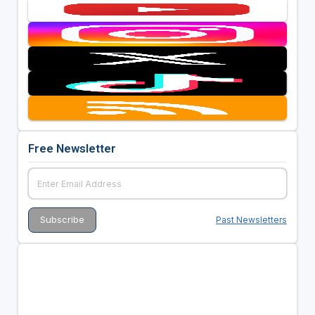
Free Newsletter
Past Newsletters