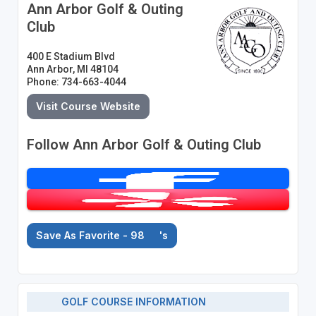
Ann Arbor Golf & Outing
Club
400 E Stadium Blvd
Ann Arbor, MI 48104
Phone: 734-663-4044
Visit Course Website
Follow Ann Arbor Golf & Outing Club
Save As Favorite - 98
's
GOLF COURSE INFORMATION