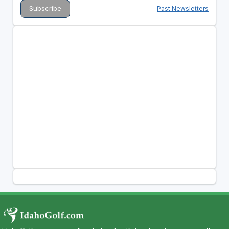
Past Newsletters