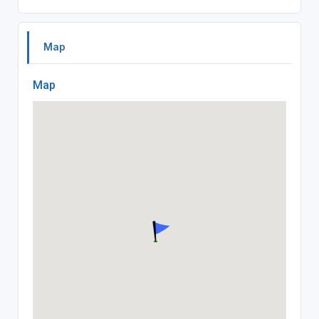
Map
Map