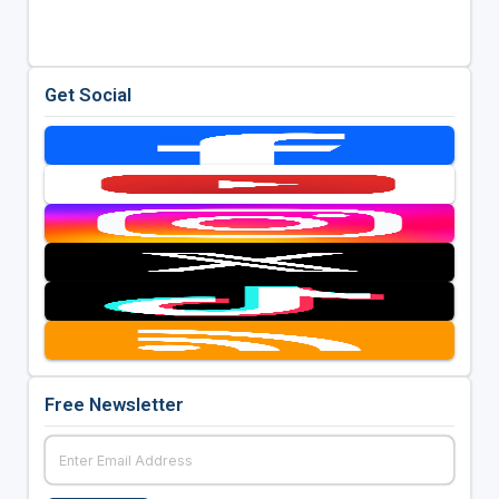
Get Social
Free Newsletter