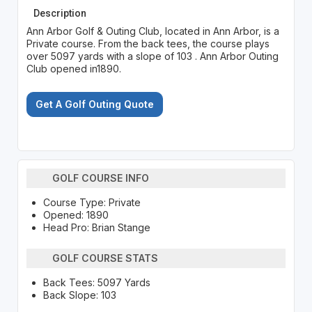
Description
Ann Arbor Golf & Outing Club, located in Ann Arbor, is a
Private course. From the back tees, the course plays
over 5097 yards with a slope of 103 . Ann Arbor Outing
Club opened in1890.
Get A Golf Outing Quote
GOLF COURSE INFO
Course Type: Private
Opened: 1890
Head Pro: Brian Stange
GOLF COURSE STATS
Back Tees: 5097 Yards
Back Slope: 103