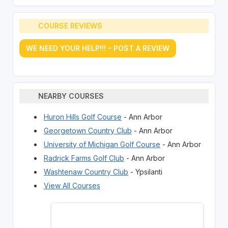
COURSE REVIEWS
WE NEED YOUR HELP!!! - POST A REVIEW
NEARBY COURSES
Huron Hills Golf Course
- Ann Arbor
Georgetown Country Club
- Ann Arbor
University of Michigan Golf Course
- Ann Arbor
Radrick Farms Golf Club
- Ann Arbor
Washtenaw Country Club
- Ypsilanti
View All Courses