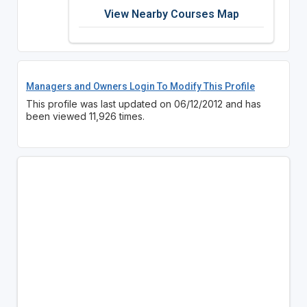
View Nearby Courses Map
Managers and Owners Login To Modify This Profile
This profile was last updated on 06/12/2012 and has
been viewed 11,926 times.