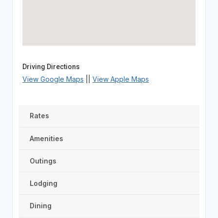
Driving Directions
View Google Maps
||
View Apple Maps
Rates
Amenities
Outings
Lodging
Dining