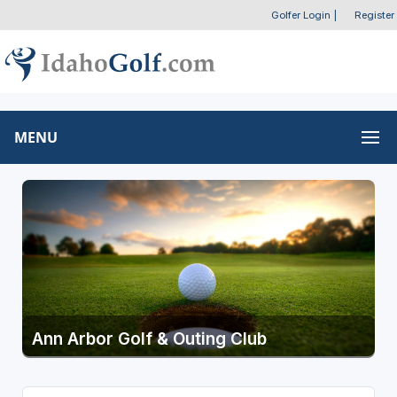
Golfer Login
|
Register
MENU
Ann Arbor Golf & Outing Club