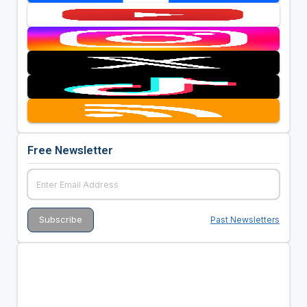
Free Newsletter
Past Newsletters