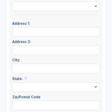
Address 1:
Address 2:
City:
State:
Zip/Postal Code