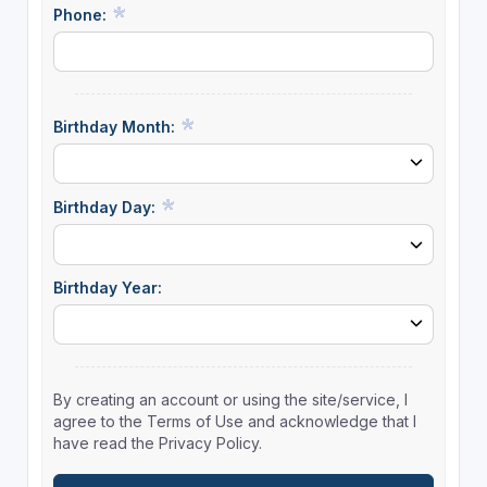
Phone:
Birthday Month:
Birthday Day:
Birthday Year:
By creating an account or using the site/service, I
agree to the Terms of Use and acknowledge that I
have read the Privacy Policy.