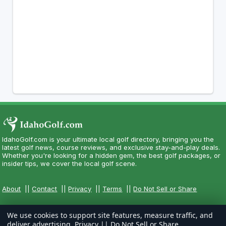
IdahoGolf.com is your ultimate local golf directory, bringing you the
latest golf news, course reviews, and exclusive stay-and-play deals.
Whether you're looking for a hidden gem, the best golf packages, or
insider tips, we cover the local golf scene.
About
||
Contact
||
Privacy
||
Terms
||
Do Not Sell or Share
We use cookies to support site features, measure traffic, and
deliver advertising.
Privacy
||
Do Not Sell or Share