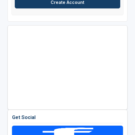
Get Social