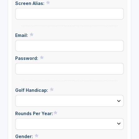
Screen Alias:
Email:
Password:
Golf Handicap:
Rounds Per Year:
Gender: