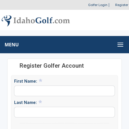
Golfer Login
|
Register
MENU
Register Golfer Account
First Name:
Last Name: