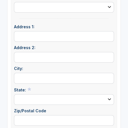
Address 1:
Address 2:
City:
State:
Zip/Postal Code