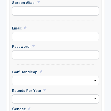
Screen Alias:
Email:
Password:
Golf Handicap:
Rounds Per Year:
Gender: