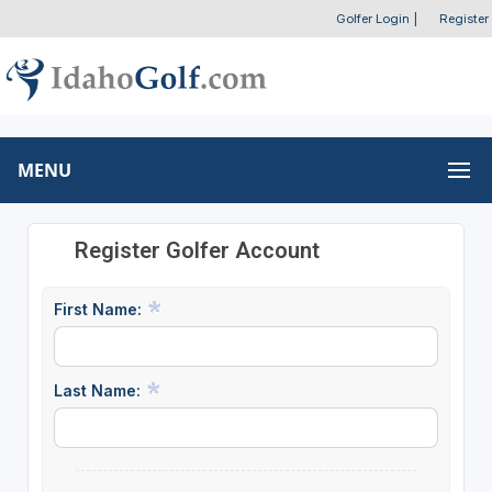
Golfer Login
|
Register
MENU
Register Golfer Account
First Name:
Last Name: