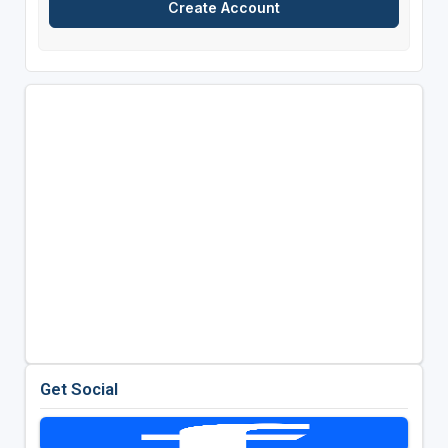
Get Social