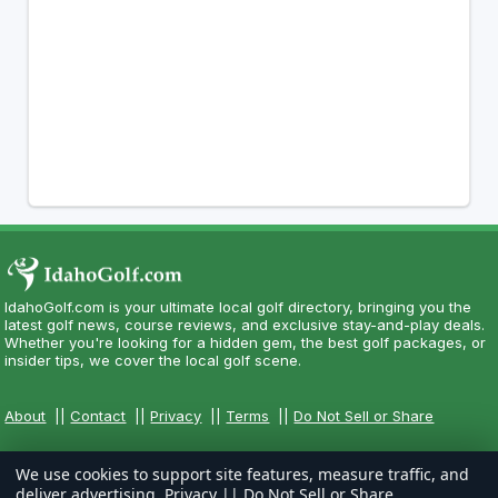
IdahoGolf.com is your ultimate local golf directory, bringing you the
latest golf news, course reviews, and exclusive stay-and-play deals.
Whether you're looking for a hidden gem, the best golf packages, or
insider tips, we cover the local golf scene.
About
||
Contact
||
Privacy
||
Terms
||
Do Not Sell or Share
We use cookies to support site features, measure traffic, and
deliver advertising.
Privacy
||
Do Not Sell or Share