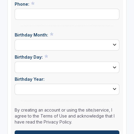
Phone:
Birthday Month:
Birthday Day:
Birthday Year:
By creating an account or using the site/service, I
agree to the Terms of Use and acknowledge that I
have read the Privacy Policy.