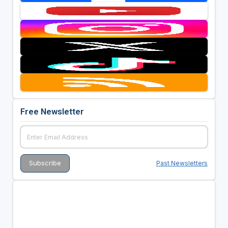
Free Newsletter
Past Newsletters