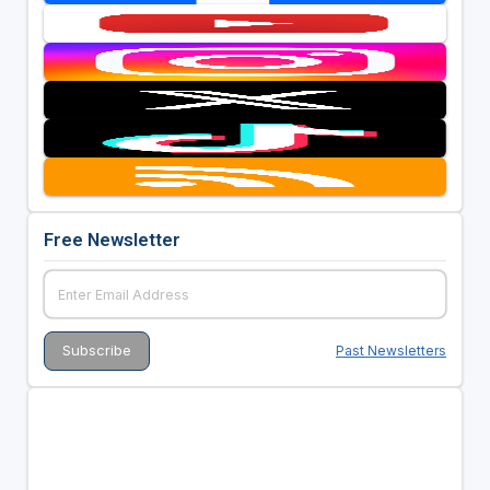
Free Newsletter
Past Newsletters