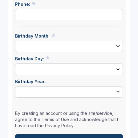
Phone:
Birthday Month:
Birthday Day:
Birthday Year:
By creating an account or using the site/service, I
agree to the Terms of Use and acknowledge that I
have read the Privacy Policy.