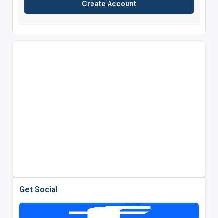
Get Social