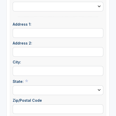
Address 1:
Address 2:
City:
State:
Zip/Postal Code