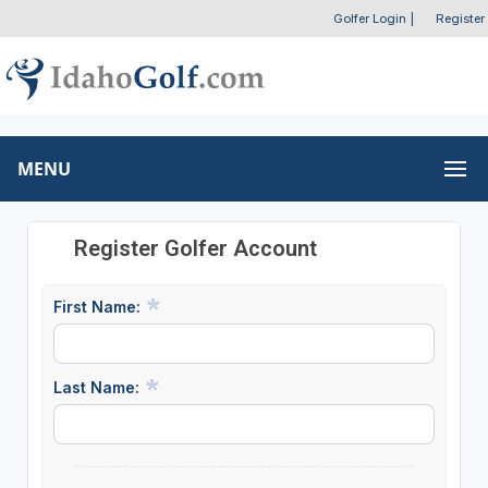
Golfer Login
|
Register
MENU
Register Golfer Account
First Name:
Last Name: