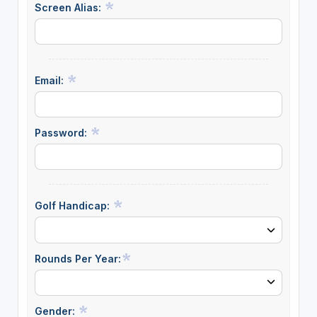
Screen Alias:
Email:
Password:
Golf Handicap:
Rounds Per Year:
Gender: