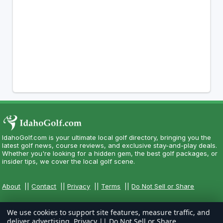
IdahoGolf.com is your ultimate local golf directory, bringing you the
latest golf news, course reviews, and exclusive stay-and-play deals.
Whether you're looking for a hidden gem, the best golf packages, or
insider tips, we cover the local golf scene.
About
||
Contact
||
Privacy
||
Terms
||
Do Not Sell or Share
We use cookies to support site features, measure traffic, and
deliver advertising.
Privacy
||
Do Not Sell or Share